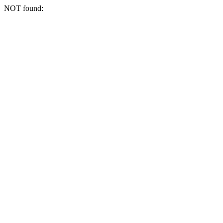
NOT found: